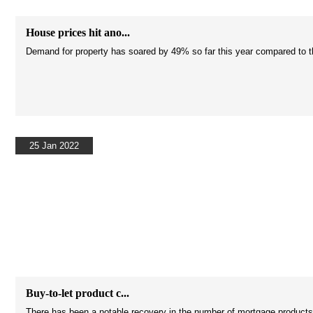
House prices hit ano...
Demand for property has soared by 49% so far this year compared to the
25 Jan 2022
Buy-to-let product c...
There has been a notable recovery in the number of mortgage products on