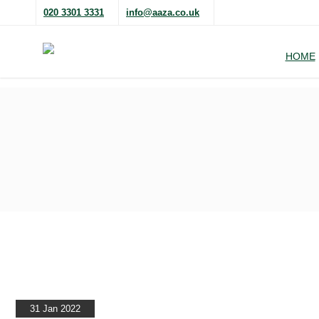
020 3301 3331
info@aaza.co.uk
HOME
31 Jan 2022