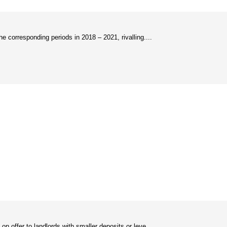
 corresponding periods in 2018 – 2021, rivalling....
 offer to landlords with smaller deposits or leve....