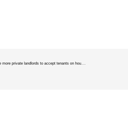
e more private landlords to accept tenants on hou....