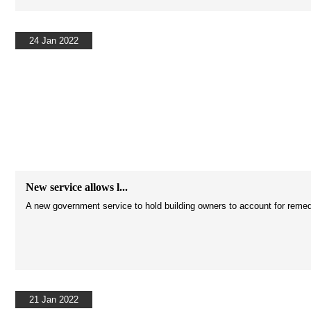
24 Jan 2022
New service allows l...
A new government service to hold building owners to account for reme
21 Jan 2022