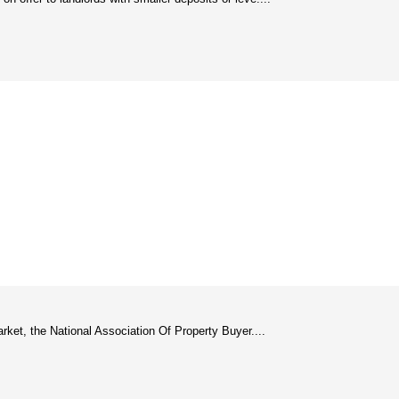
arket, the National Association Of Property Buyer....