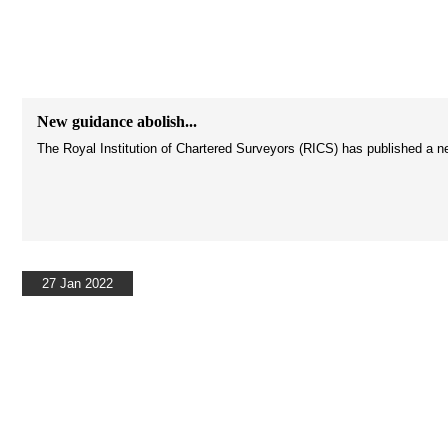
New guidance abolish...
The Royal Institution of Chartered Surveyors (RICS) has published a ne
27 Jan 2022