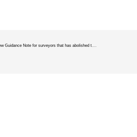
w Guidance Note for surveyors that has abolished t....