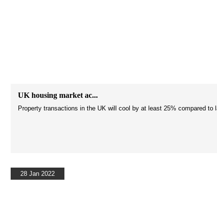
UK housing market ac...
Property transactions in the UK will cool by at least 25% compared to 
28 Jan 2022