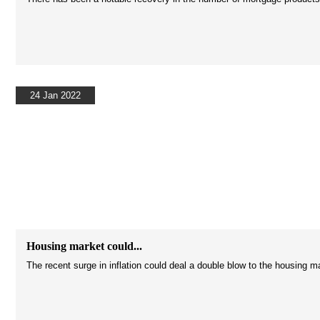
24 Jan 2022
Housing market could...
The recent surge in inflation could deal a double blow to the housing m