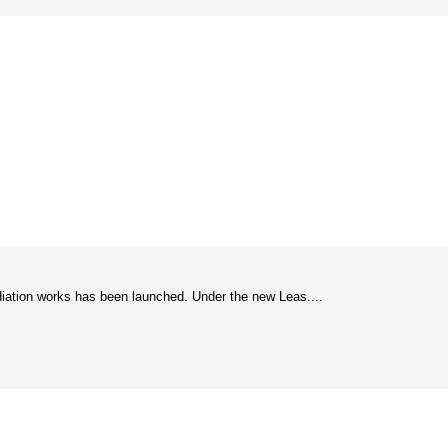
diation works has been launched. Under the new Leas....