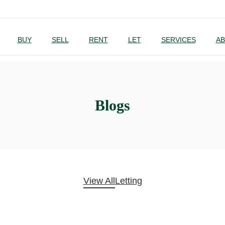
BUY
SELL
RENT
LET
SERVICES
AB
Blogs
View All
Letting