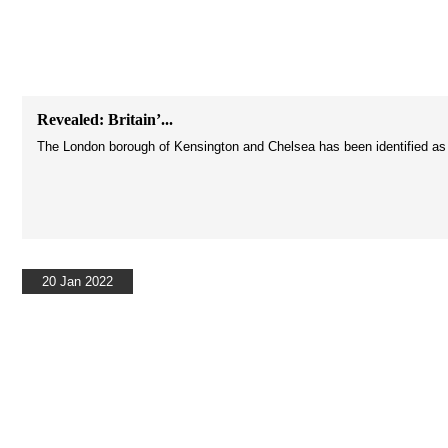
Revealed: Britain’...
The London borough of Kensington and Chelsea has been identified as the
20 Jan 2022