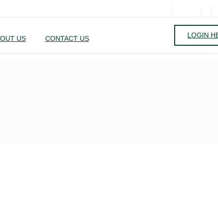
LOGIN H
OUT US
CONTACT US