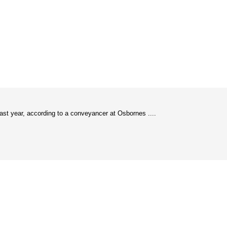
last year, according to a conveyancer at Osbornes ....