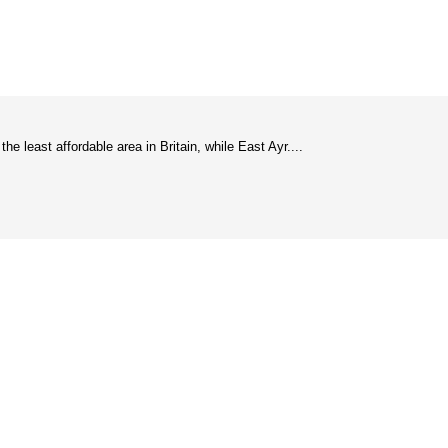
 least affordable area in Britain, while East Ayr....