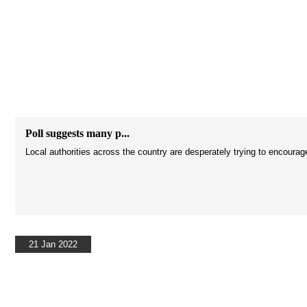
Poll suggests many p...
Local authorities across the country are desperately trying to encourag
21 Jan 2022