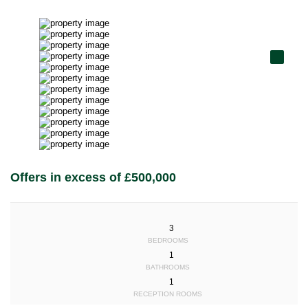
Offers in excess of £500,000
3
BEDROOMS
1
BATHROOMS
1
RECEPTION ROOMS