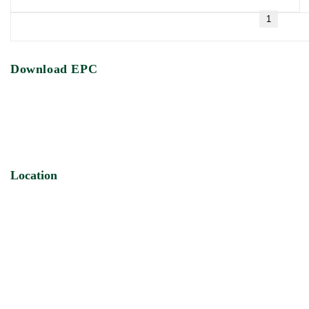
1
Download EPC
Location