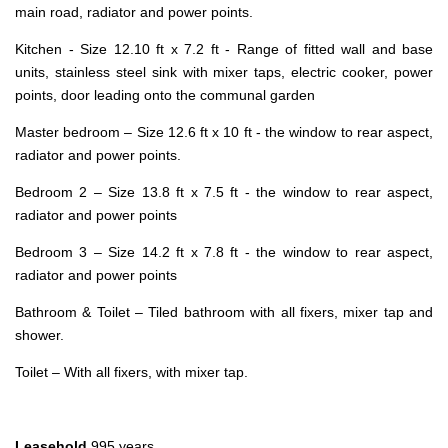
main road, radiator and power points.
Kitchen - Size 12.10 ft x 7.2 ft - Range of fitted wall and base
units, stainless steel sink with mixer taps, electric cooker, power
points, door leading onto the communal garden
Master bedroom – Size 12.6 ft x 10 ft - the window to rear aspect,
radiator and power points.
Bedroom 2 – Size 13.8 ft x 7.5 ft - the window to rear aspect,
radiator and power points
Bedroom 3 – Size 14.2 ft x 7.8 ft - the window to rear aspect,
radiator and power points
Bathroom & Toilet – Tiled bathroom with all fixers, mixer tap and
shower.
Toilet – With all fixers, with mixer tap.
Leasehold
995 years