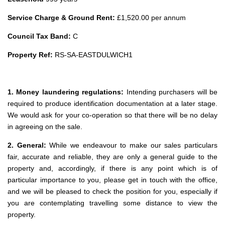
Service Charge & Ground Rent:
£1,520.00 per annum
Council Tax Band:
C
Property Ref:
RS-SA-EASTDULWICH1
1. Money laundering regulations:
Intending purchasers will be
required to produce identification documentation at a later stage.
We would ask for your co-operation so that there will be no delay
in agreeing on the sale.
2. General:
While we endeavour to make our sales particulars
fair, accurate and reliable, they are only a general guide to the
property and, accordingly, if there is any point which is of
particular importance to you, please get in touch with the office,
and we will be pleased to check the position for you, especially if
you are contemplating travelling some distance to view the
property.