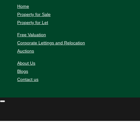
Home
Property for Sale
Property for Let
Free Valuation
Corporate Lettings and Relocation
Auctions
About Us
Blogs
Contact us