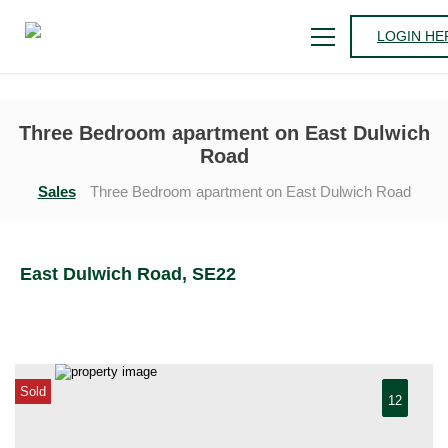
LOGIN HE
Three Bedroom apartment on East Dulwich
Road
Sales
Three Bedroom apartment on East Dulwich Road
East Dulwich Road, SE22
Sold
12