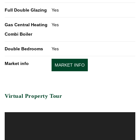
Full Double Glazing
Yes
Gas Central Heating
Yes
Combi Boiler
Double Bedrooms
Yes
Market info
MARKET INFO
Virtual Property Tour