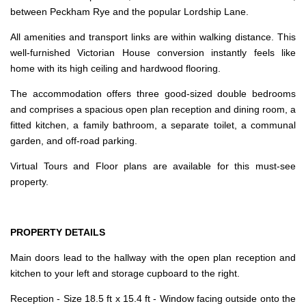
between Peckham Rye and the popular Lordship Lane.
All amenities and transport links are within walking distance. This
well-furnished Victorian House conversion instantly feels like
home with its high ceiling and hardwood flooring.
The accommodation offers three good-sized double bedrooms
and comprises a spacious open plan reception and dining room, a
fitted kitchen, a family bathroom, a separate toilet, a communal
garden, and off-road parking.
Virtual Tours and Floor plans are available for this must-see
property.
PROPERTY DETAILS
Main doors lead to the hallway with the open plan reception and
kitchen to your left and storage cupboard to the right.
Reception - Size 18.5 ft x 15.4 ft - Window facing outside onto the