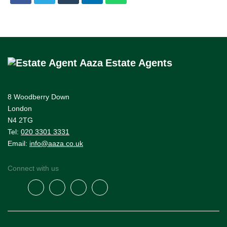
Estate Agents
8 Woodberry Down
London
N4 2TG
Tel:
020 3301 3331
Email:
info@aaza.co.uk
Connect with us