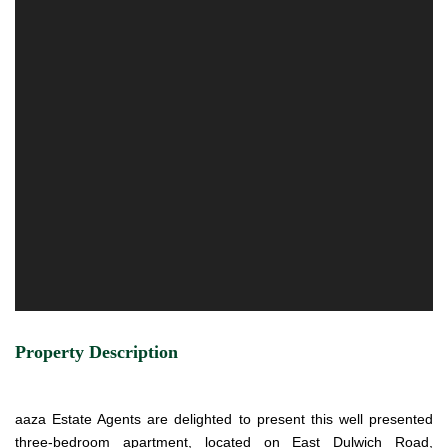
Property Description
aaza Estate Agents are delighted to present this well presented
three-bedroom apartment, located on East Dulwich Road,