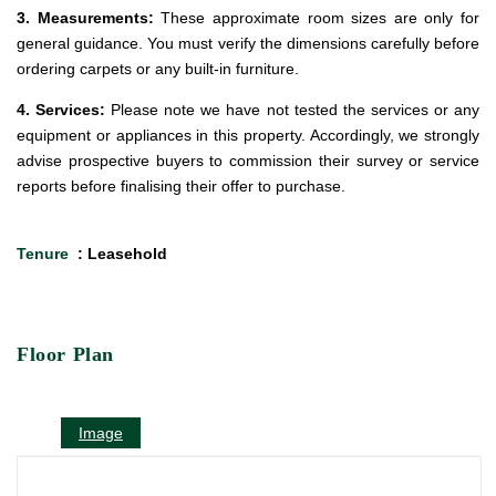
3. Measurements:
These approximate room sizes are only for
general guidance. You must verify the dimensions carefully before
ordering carpets or any built-in furniture.
4. Services:
Please note we have not tested the services or any
equipment or appliances in this property. Accordingly, we strongly
advise prospective buyers to commission their survey or service
reports before finalising their offer to purchase.
Tenure
: Leasehold
Floor Plan
Image