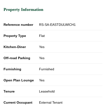
Property Information
Reference number
RS-SA-EASTDULWICH1
Property Type
Flat
Kitchen-Diner
Yes
Off-road Parking
Yes
Furnishing
Furnished
Open Plan Lounge
Yes
Tenure
Leasehold
Current Occupant
External Tenant