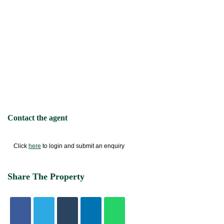
Contact the agent
Click
here
to login and submit an enquiry
Share The Property